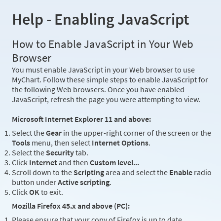
Help - Enabling JavaScript
How to Enable JavaScript in Your Web
Browser
You must enable JavaScript in your Web browser to use
MyChart. Follow these simple steps to enable JavaScript for
the following Web browsers. Once you have enabled
JavaScript, refresh the page you were attempting to view.
Microsoft Internet Explorer 11 and above:
Select the
Gear
in the upper-right corner of the screen or the
Tools
menu, then select
Internet Options
.
Select the
Security
tab.
Click
Internet
and then
Custom level...
Scroll down to the
Scripting
area and select the
Enable
radio
button under
Active scripting
.
Click
OK
to exit.
Mozilla Firefox 45.x and above (PC):
Please ensure that your copy of Firefox is up to date.