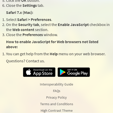
Click the
OK
button.
Close the
Settings
tab.
Safari 7.x (Mac):
Select
Safari > Preferences
.
On the
Security tab
, select the
Enable JavaScript
checkbox in
the
Web content
section.
Close the
Preferences
window.
How to enable JavaScript for Web browsers not listed
above:
You can get help from the
Help
menu on your web browser.
Questions? Contact us.
Interoperability Guide
FAQs
Privacy Policy
Terms and Conditions
High Contrast Theme