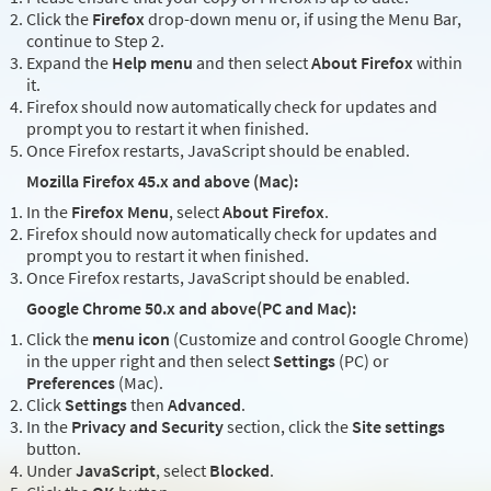
Click the
Firefox
drop-down menu or, if using the Menu Bar,
continue to Step 2.
Expand the
Help menu
and then select
About Firefox
within
it.
Firefox should now automatically check for updates and
prompt you to restart it when finished.
Once Firefox restarts, JavaScript should be enabled.
Mozilla Firefox 45.x and above (Mac):
In the
Firefox Menu
, select
About Firefox
.
Firefox should now automatically check for updates and
prompt you to restart it when finished.
Once Firefox restarts, JavaScript should be enabled.
Google Chrome 50.x and above(PC and Mac):
Click the
menu icon
(Customize and control Google Chrome)
in the upper right and then select
Settings
(PC) or
Preferences
(Mac).
Click
Settings
then
Advanced
.
In the
Privacy and Security
section, click the
Site settings
button.
Under
JavaScript
, select
Blocked
.