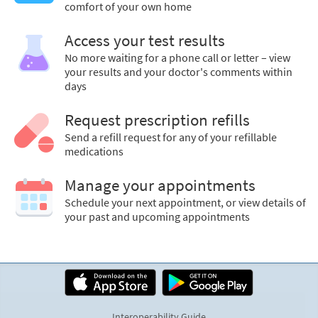
comfort of your own home
Access your test results
No more waiting for a phone call or letter – view
your results and your doctor's comments within
days
Request prescription refills
Send a refill request for any of your refillable
medications
Manage your appointments
Schedule your next appointment, or view details of
your past and upcoming appointments
Interoperability Guide