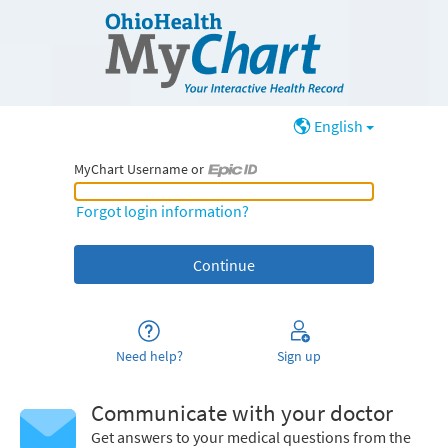
English
MyChart Username or
MyChart Username or Epic ID
Forgot login information?
Need help?
Sign up
Communicate with your doctor
Get answers to your medical questions from the